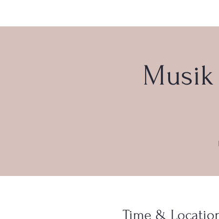
Musik 
Time & Locatio