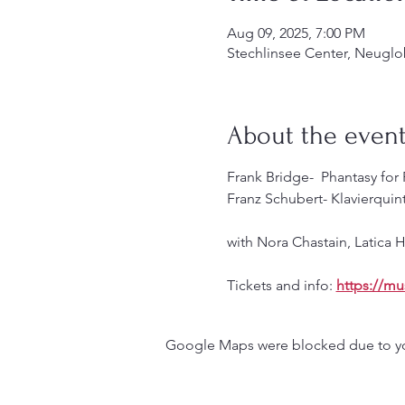
Aug 09, 2025, 7:00 PM
Stechlinsee Center, Neuglo
About the even
Frank Bridge-  Phantasy for
Franz Schubert- Klavierquint
with Nora Chastain, Latica
Tickets and info: 
https://mu
Google Maps were blocked due to your