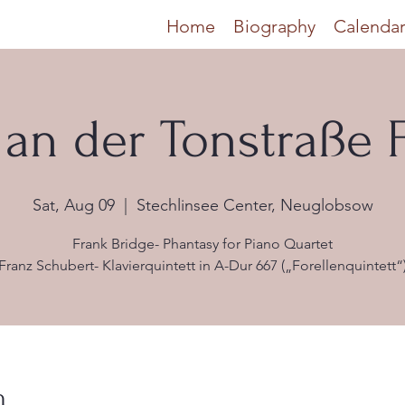
Home
Biography
Calenda
an der Tonstraße F
Sat, Aug 09
  |  
Stechlinsee Center, Neuglobsow
Frank Bridge- Phantasy for Piano Quartet
Franz Schubert- Klavierquintett in A-Dur 667 („Forellenquintett“
n