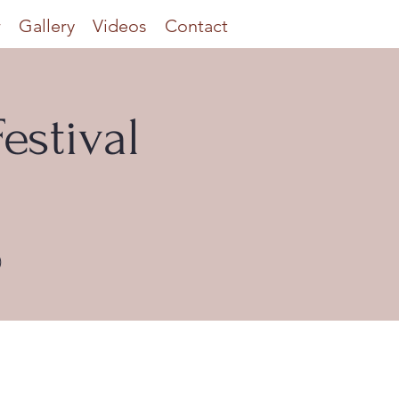
r
Gallery
Videos
Contact
estival
)