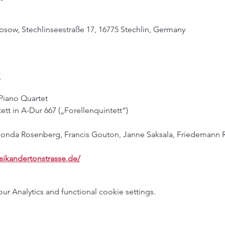
bsow, Stechlinseestraße 17, 16775 Stechlin, Germany
t
 Piano Quartet
ett in A-Dur 667 („Forellenquintett“)
 Honda Rosenberg, Francis Gouton, Janne Saksala, Friedemann 
sikandertonstrasse.de/
 Analytics and functional cookie settings.