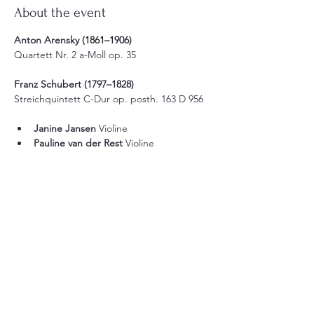
About the event
Anton Arensky (1861–1906)
Quartett Nr. 2 a-Moll op. 35
Franz Schubert (1797–1828)
Streichquintett C-Dur op. posth. 163 D 956
Janine Jansen
 Violine
Pauline van der Rest
 Violine
Show More