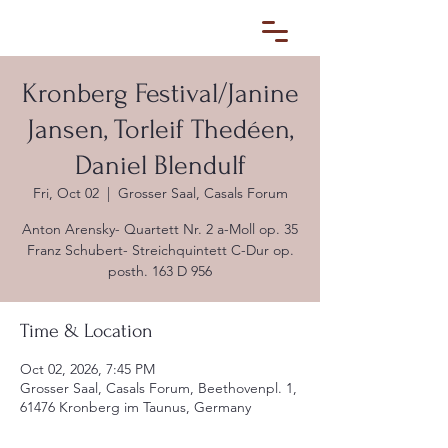
Kronberg Festival/Janine
Jansen, Torleif Thedéen,
Daniel Blendulf
Fri, Oct 02
  |  
Grosser Saal, Casals Forum
Anton Arensky- Quartett Nr. 2 a-Moll op. 35
Franz Schubert- Streichquintett C-Dur op.
posth. 163 D 956
Time & Location
Oct 02, 2026, 7:45 PM
Grosser Saal, Casals Forum, Beethovenpl. 1,
61476 Kronberg im Taunus, Germany