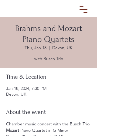
Brahms and Mozart
Piano Quartets
Thu, Jan 18
  |  
Devon, UK
with Busch Trio
Time & Location
Jan 18, 2024, 7:30 PM
Devon, UK
About the event
Chamber music concert with the Busch Trio
Mozart
 Piano Quartet in G Minor